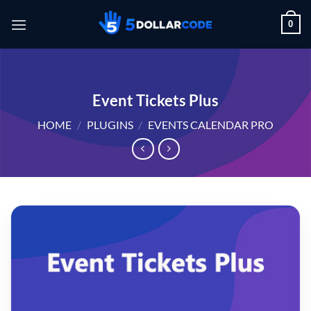
Skip
0
to
content
Event Tickets Plus
HOME
/
PLUGINS
/
EVENTS CALENDAR PRO