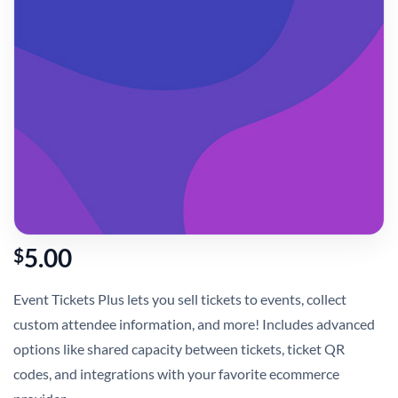
5.00
$
Event Tickets Plus lets you sell tickets to events, collect
custom attendee information, and more! Includes advanced
options like shared capacity between tickets, ticket QR
codes, and integrations with your favorite ecommerce