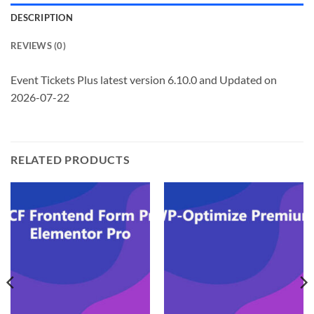
DESCRIPTION
REVIEWS (0)
Event Tickets Plus latest version 6.10.0 and Updated on
2026-07-22
RELATED PRODUCTS