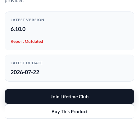
provider.
LATEST VERSION
6.10.0
Report Outdated
LATEST UPDATE
2026-07-22
Join Lifetime Club
Buy This Product