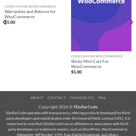
CODECANYON WOOCOMMERCE
Warranties and Returns for
WooCommerce
$
5.00
CODECANYON WOOCOMMERCE
Sticky Mini Cart For
WooCommerce
$
5.00
ABOUT
CONTACT
CHANGELOG
FAQ
Copyright 2026 ©
5DollarCode
5DollarCode operates with transparency, offering products developed by third-
party developers and redistributed under the General Public License (GPL). It is
important to note that 5Dollarcode has no affiliation or association with third-
party developers or trademark owners, such as WordPress, WooCommerce,
Elementor, WP Rocket, YITH, Easy Digital Download, and others.