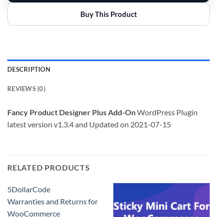
Buy This Product
DESCRIPTION
REVIEWS (0)
Fancy Product Designer Plus Add-On
WordPress Plugin
latest version v1.3.4 and Updated on 2021-07-15
RELATED PRODUCTS
5DollarCode
Warranties and Returns for
WooCommerce