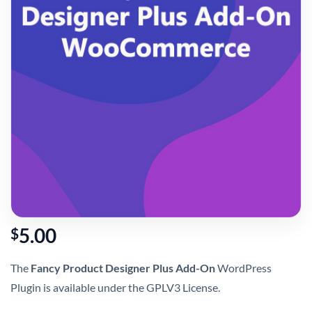
5.00
$
The
Fancy Product Designer Plus Add-On
WordPress
Plugin is available under the GPLV3 License.