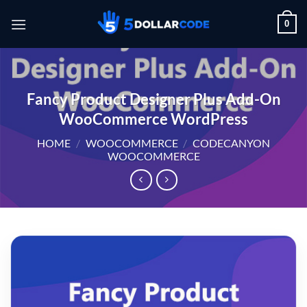
Skip
0
to
content
Fancy Product Designer Plus Add-On
WooCommerce WordPress
HOME
/
WOOCOMMERCE
/
CODECANYON
WOOCOMMERCE