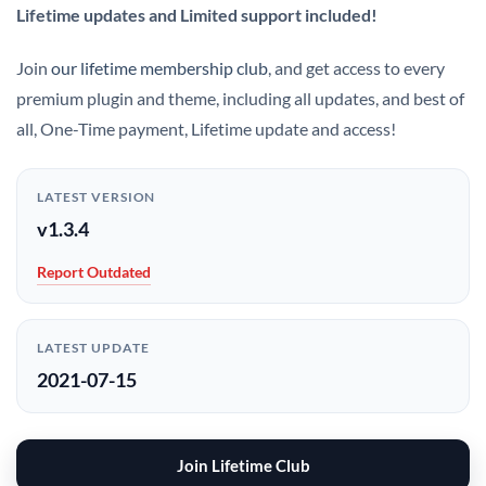
Lifetime updates and Limited support included!
Join
our lifetime membership club
, and get access to every
premium plugin and theme, including all updates, and best of
all, One-Time payment, Lifetime update and access!
LATEST VERSION
v1.3.4
Report Outdated
LATEST UPDATE
2021-07-15
Join Lifetime Club