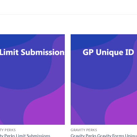
TY PERKS
GRAVITY PERKS
ty Perks Limit Submissions
Gravity Perks Gravity Forms Uniqu