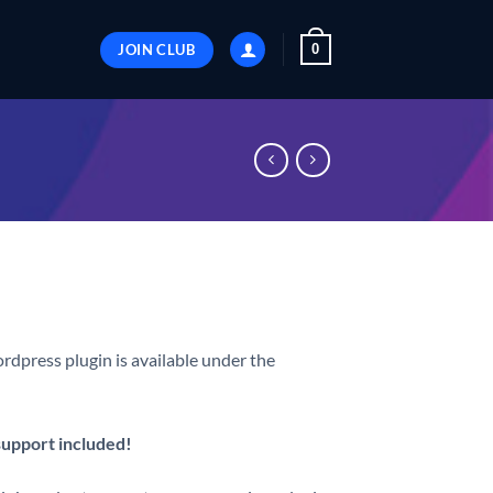
JOIN CLUB
0
rdpress plugin is available under the
 support included!