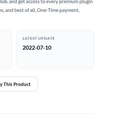
club
, and get access to every premium plugin
es, and best of all, One-Time payment,
LATEST UPDATE
2022-07-10
y This Product