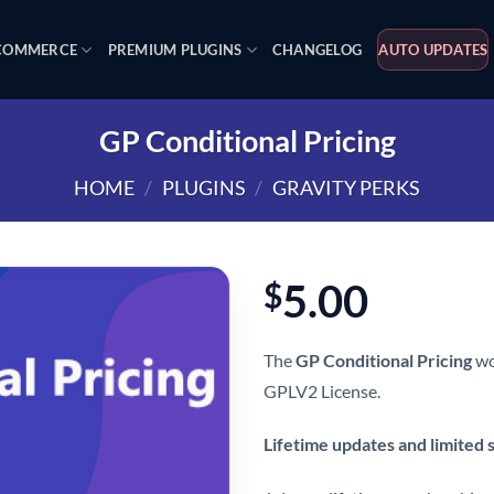
OMMERCE
PREMIUM PLUGINS
CHANGELOG
AUTO UPDATES
GP Conditional Pricing
HOME
/
PLUGINS
/
GRAVITY PERKS
5.00
$
The
GP Conditional Pricing
wo
GPLV2 License.
Lifetime updates and limited