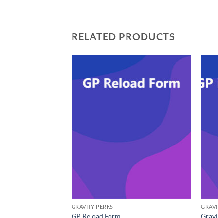
RELATED PRODUCTS
GRAVITY PERKS
GRAVI
GP Reload Form
Gravi