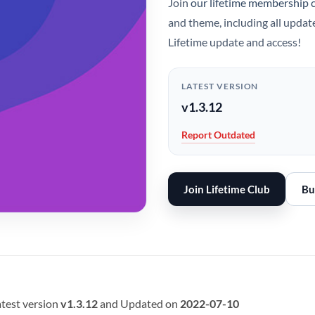
Join
our lifetime membership 
and theme, including all updat
Lifetime update and access!
LATEST VERSION
v1.3.12
Report Outdated
Join Lifetime Club
Bu
test version
v1.3.12
and Updated on
2022-07-10