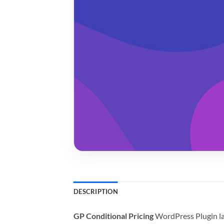
DESCRIPTION
GP Conditional Pricing
WordPress Plugin la