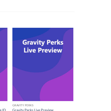
GRAVITY PERKS
e ID
Gravity Perks Live Preview