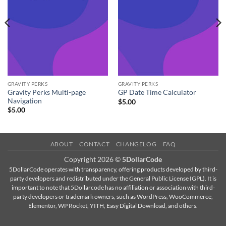
GRAVITY PERKS
GRAVITY PERKS
Gravity Perks Multi-page
GP Date Time Calculator
Navigation
$
5.00
$
5.00
ABOUT
CONTACT
CHANGELOG
FAQ
Copyright 2026 ©
5DollarCode
5DollarCode operates with transparency, offering products developed by third-
party developers and redistributed under the General Public License (GPL). It is
important to note that 5Dollarcode has no affiliation or association with third-
party developers or trademark owners, such as WordPress, WooCommerce,
Elementor, WP Rocket, YITH, Easy Digital Download, and others.