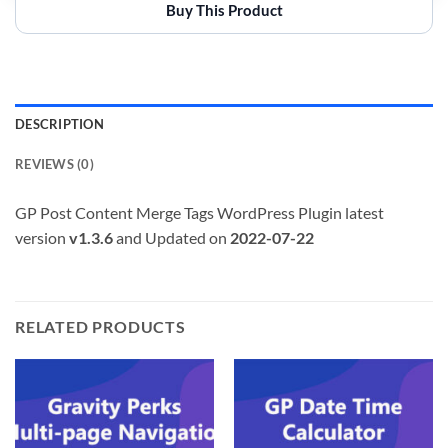
Buy This Product
DESCRIPTION
REVIEWS (0)
GP Post Content Merge Tags WordPress Plugin latest
version
v1.3.6
and Updated on
2022-07-22
RELATED PRODUCTS