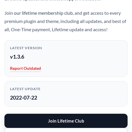
Join
our lifetime membership club
, and get access to every
premium plugin and theme, including all updates, and best of
all, One-Time payment, Lifetime update and access!
LATEST VERSION
v1.3.6
Report Outdated
LATEST UPDATE
2022-07-22
Join Lifetime Club