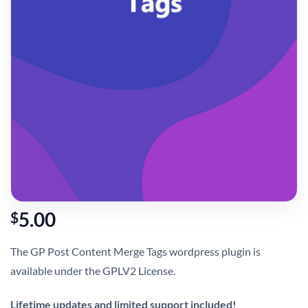
5.00
$
The GP Post Content Merge Tags wordpress plugin is
available under the GPLV2 License.
Lifetime updates and limited support included!