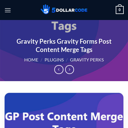
Skip
0
to
content
Gravity Perks Gravity Forms Post
Content Merge Tags
HOME
/
PLUGINS
/
GRAVITY PERKS