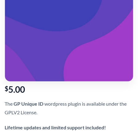
5.00
$
The
GP Unique ID
wordpress plugin is available under the
GPLV2 License.
Lifetime updates and limited support included!