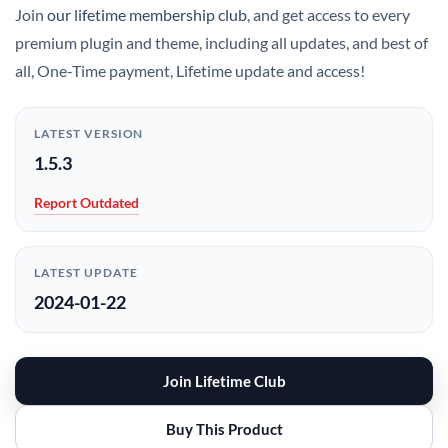
Join
our lifetime membership club
, and get access to every
premium plugin and theme, including all updates, and best of
all, One-Time payment, Lifetime update and access!
LATEST VERSION
1.5.3
Report Outdated
LATEST UPDATE
2024-01-22
Join Lifetime Club
Buy This Product