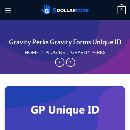
Skip
0
to
content
Gravity Perks Gravity Forms Unique ID
HOME
/
PLUGINS
/
GRAVITY PERKS