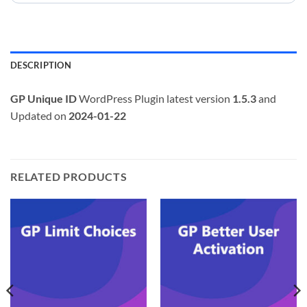
DESCRIPTION
GP Unique ID
WordPress Plugin latest version
1.5.3
and
Updated on
2024-01-22
RELATED PRODUCTS