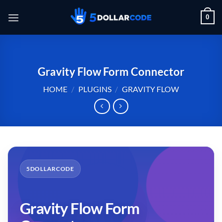
Skip
0
to
content
Gravity Flow Form Connector
HOME
/
PLUGINS
/
GRAVITY FLOW
5DOLLARCODE
Gravity Flow Form