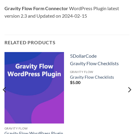
Gravity Flow Form Connector
WordPress Plugin latest
version 2.3 and Updated on 2024-02-15
RELATED PRODUCTS
5DollarCode
Gravity Flow Checklists
GRAVITY FLOW
Gravity Flow Checklists
$
5.00
GRAVITY FLOW
Gravity Flow WordPress Plugin