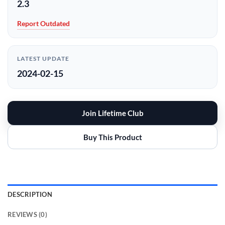
2.3
Report Outdated
LATEST UPDATE
2024-02-15
Join Lifetime Club
Buy This Product
DESCRIPTION
REVIEWS (0)