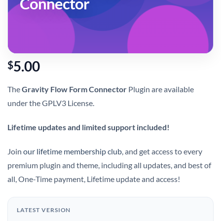
Connector
5.00
$
The
Gravity Flow Form Connector
Plugin are available
under the GPLV3 License.
Lifetime updates and limited support included!
Join
our lifetime membership club
, and get access to every
premium plugin and theme, including all updates, and best of
all, One-Time payment, Lifetime update and access!
LATEST VERSION