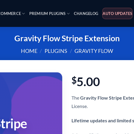
OMMERCE
PREMIUM PLUGINS
CHANGELOG
AUTO UPDATES
Gravity Flow Stripe Extension
HOME
/
PLUGINS
/
GRAVITY FLOW
5.00
$
The
Gravity Flow Stripe Exte
License.
tripe
Lifetime updates and limited