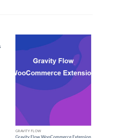
s
GRAVITY FLOW
Gravity Flow WooCommerce Extension