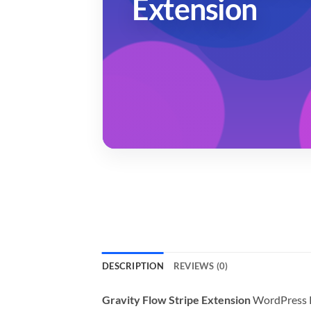
Extension
DESCRIPTION
REVIEWS (0)
Gravity Flow Stripe Extension
WordPress P