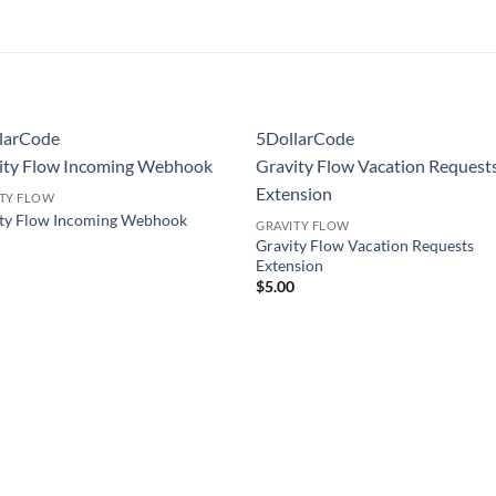
larCode
5DollarCode
ity Flow Incoming Webhook
Gravity Flow Vacation Request
Extension
ITY FLOW
ity Flow Incoming Webhook
GRAVITY FLOW
0
Gravity Flow Vacation Requests
Extension
$
5.00