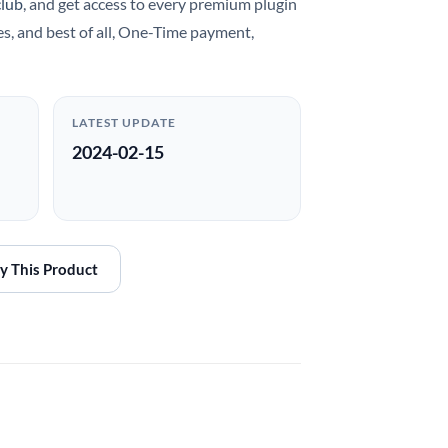
club
, and get access to every premium plugin
es, and best of all, One-Time payment,
LATEST UPDATE
2024-02-15
y This Product