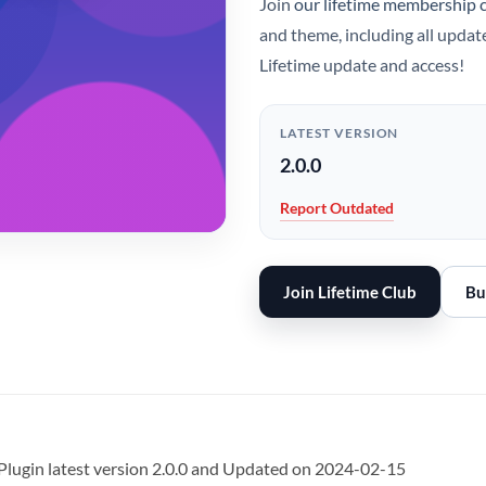
Join
our lifetime membership 
and theme, including all updat
Lifetime update and access!
LATEST VERSION
2.0.0
Report Outdated
Join Lifetime Club
Bu
lugin latest version 2.0.0 and Updated on 2024-02-15