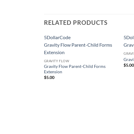
RELATED PRODUCTS
5DollarCode
5Dol
Pal Extension
Gravity Flow Parent-Child Forms
Grav
Extension
GRAV
l Extension
Grav
GRAVITY FLOW
$
5.0
Gravity Flow Parent-Child Forms
Extension
$
5.00