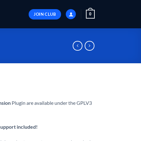
JOIN CLUB
0
nsion
Plugin are available under the GPLV3
 support included!