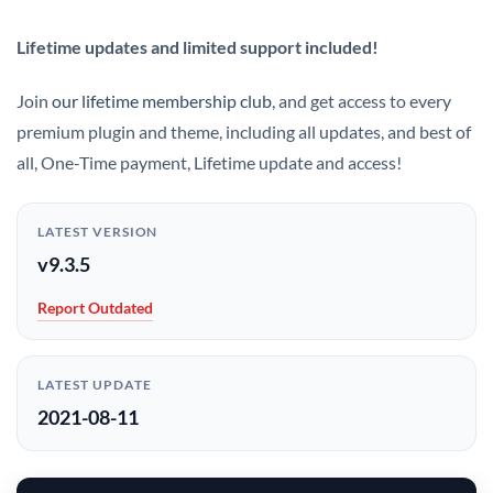
Lifetime updates and limited support included!
Join
our lifetime membership club
, and get access to every
premium plugin and theme, including all updates, and best of
all, One-Time payment, Lifetime update and access!
LATEST VERSION
v9.3.5
Report Outdated
LATEST UPDATE
2021-08-11