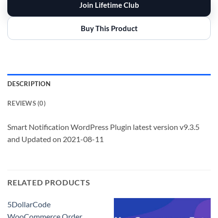
Join Lifetime Club
Buy This Product
DESCRIPTION
REVIEWS (0)
Smart Notification WordPress Plugin latest version v9.3.5
and Updated on 2021-08-11
RELATED PRODUCTS
5DollarCode
WooCommerce Order