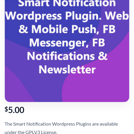
5.00
$
The Smart Notification Wordpress Plugins are available
under the GPLV3 License.