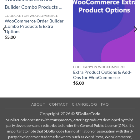
Builder Combo Products ...
CODECANYON WOOCOMMERCE
WooCommerce Order Builder
Combo Products & Extra
Options
$
5.00
CODECANYON WOOCOMMERCE
Extra Product Options & Add-
Ons for WooCommerce
$
5.00
ABOUT
CONTACT
CHANGELOG
FAQ
Copyright 2026 ©
5DollarCode
5DollarCode operates with transparency, offering products developed by third-
party developers and redistributed under the General Public License (GPL). It is
important to note that 5Dollarcode has no affiliation or association with third-
party developers or trademark owners, such as WordPress, WooCommerce,