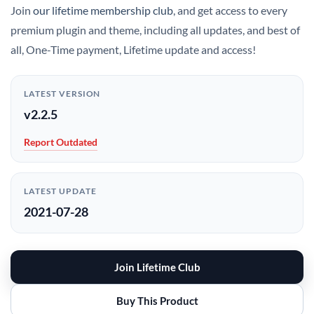
Join
our lifetime membership club
, and get access to every
premium plugin and theme, including all updates, and best of
all, One-Time payment, Lifetime update and access!
LATEST VERSION
v2.2.5
Report Outdated
LATEST UPDATE
2021-07-28
Join Lifetime Club
Buy This Product