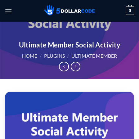
Skip
0
to
content
Ultimate Member Social Activity
HOME
/
PLUGINS
/
ULTIMATE MEMBER