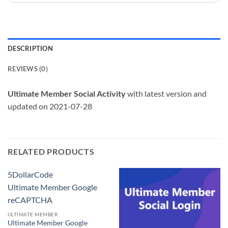
DESCRIPTION
REVIEWS (0)
Ultimate Member Social Activity
with latest version and
updated on 2021-07-28
RELATED PRODUCTS
5DollarCode
Ultimate Member Google
reCAPTCHA
ULTIMATE MEMBER
Ultimate Member Google