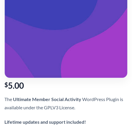
5.00
$
The
Ultimate Member Social Activity
WordPress Plugin is
available under the GPLV3 License.
Lifetime updates and support included!