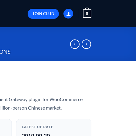
JOIN CLUB
0
ONS
yment Gateway plugin for WooCommerce
 billion-person Chinese market.
LATEST UPDATE
2019-09-20