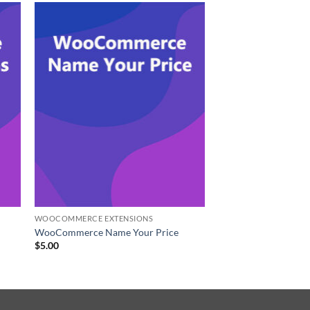
WOOCOMMERCE EXTENSIONS
WooCommerce Name Your Price
$
5.00