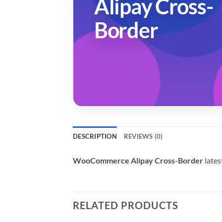
Alipay Cross-
Border
DESCRIPTION
REVIEWS (0)
WooCommerce Alipay Cross-Border
lates
RELATED PRODUCTS