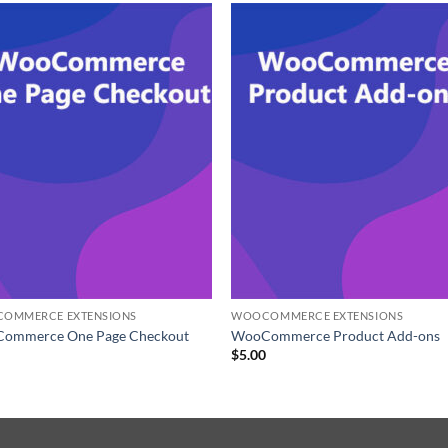
OMMERCE EXTENSIONS
WOOCOMMERCE EXTENSIONS
ommerce One Page Checkout
WooCommerce Product Add-ons
0
$
5.00