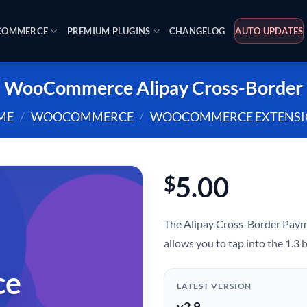
OMMERCE
PREMIUM PLUGINS
CHANGELOG
AUTO UPDATES
WooCommerce Alipay Cross-Border
ME
/
WOOCOMMERCE
/
WOOCOMMERCE EXTENSI
5.00
$
The Alipay Cross-Border Pa
allows you to tap into the 1.3
ce
LATEST VERSION
v2.9