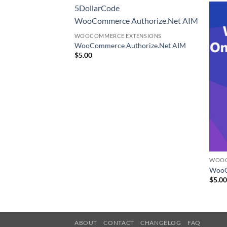
5DollarCode
WooCommerce Authorize.Net AIM
WOOCOMMERCE EXTENSIONS
WooCommerce Authorize.Net AIM
$
5.00
ENSIONS
WOOC
duct CSV Import
WooC
$
5.0
ABOUT
CONTACT
CHANGELOG
FAQ