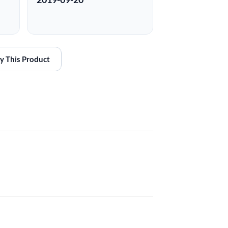
y This Product