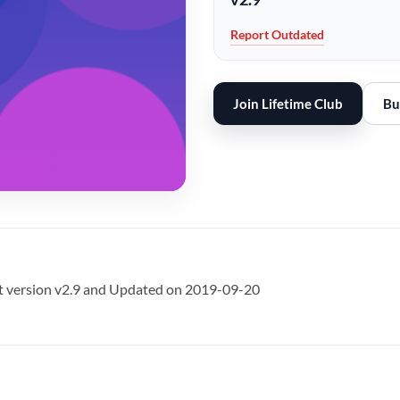
Report Outdated
Join Lifetime Club
Bu
t version v2.9 and Updated on 2019-09-20