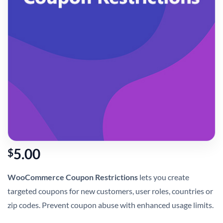
5.00
$
WooCommerce Coupon Restrictions
lets you create
targeted coupons for new customers, user roles, countries or
zip codes. Prevent coupon abuse with enhanced usage limits.