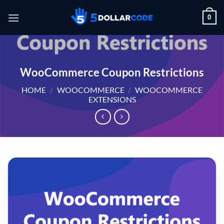
Skip
0
to
content
WooCommerce Coupon Restrictions
HOME
/
WOOCOMMERCE
/
WOOCOMMERCE
EXTENSIONS