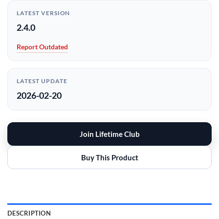
LATEST VERSION
2.4.0
Report Outdated
LATEST UPDATE
2026-02-20
Join Lifetime Club
Buy This Product
DESCRIPTION