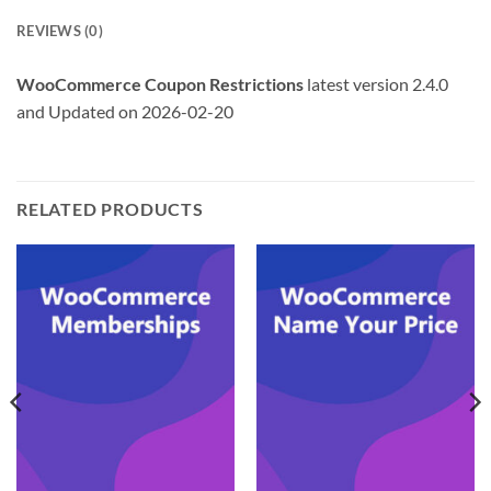
REVIEWS (0)
WooCommerce Coupon Restrictions
latest version 2.4.0
and Updated on 2026-02-20
RELATED PRODUCTS