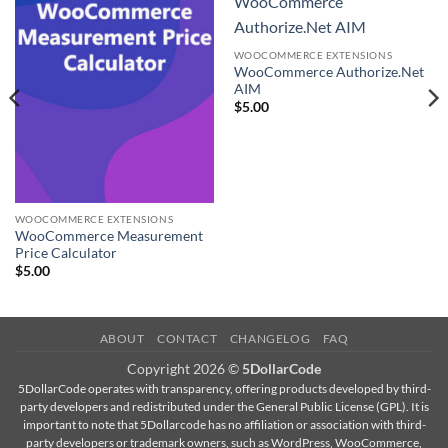
WooCommerce
Authorize.Net AIM
WOOCOMMERCE EXTENSIONS
WooCommerce Authorize.Net
AIM
$
5.00
WOOCOMMERCE EXTENSIONS
WooCommerce Measurement
Price Calculator
$
5.00
ABOUT
CONTACT
CHANGELOG
FAQ
Copyright 2026 ©
5DollarCode
5DollarCode operates with transparency, offering products developed by third-
party developers and redistributed under the General Public License (GPL). It is
important to note that 5Dollarcode has no affiliation or association with third-
party developers or trademark owners, such as WordPress, WooCommerce,