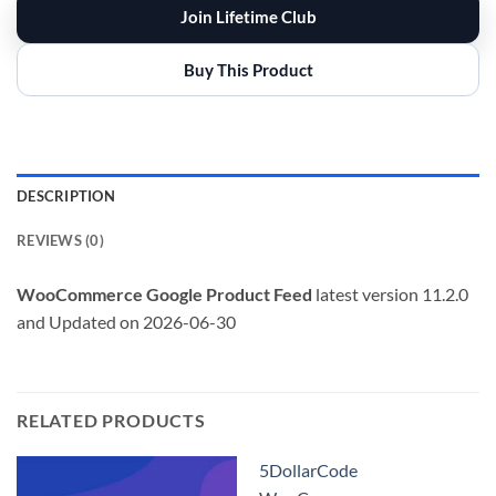
Join Lifetime Club
Buy This Product
DESCRIPTION
REVIEWS (0)
WooCommerce Google Product Feed
latest version 11.2.0
and Updated on 2026-06-30
RELATED PRODUCTS
5DollarCode