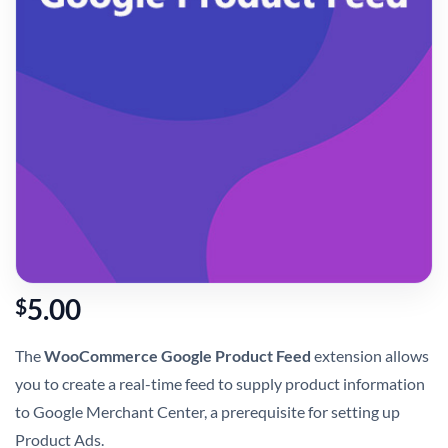
5.00
$
The
WooCommerce Google Product Feed
extension allows
you to create a real-time feed to supply product information
to Google Merchant Center, a prerequisite for setting up
Product Ads.