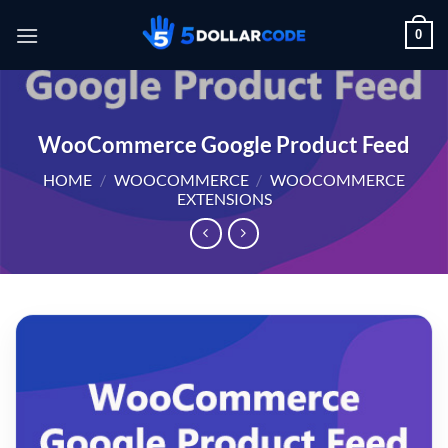
Skip
0
to
content
WooCommerce Google Product Feed
HOME
/
WOOCOMMERCE
/
WOOCOMMERCE
EXTENSIONS