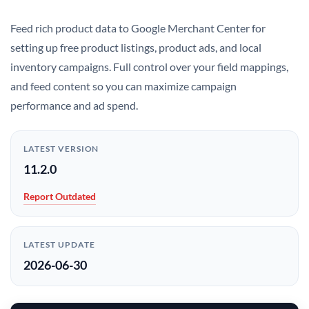
Feed rich product data to Google Merchant Center for
setting up free product listings, product ads, and local
inventory campaigns. Full control over your field mappings,
and feed content so you can maximize campaign
performance and ad spend.
LATEST VERSION
11.2.0
Report Outdated
LATEST UPDATE
2026-06-30