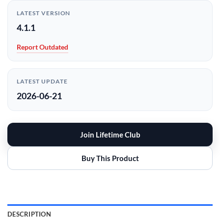
LATEST VERSION
4.1.1
Report Outdated
LATEST UPDATE
2026-06-21
Join Lifetime Club
Buy This Product
DESCRIPTION