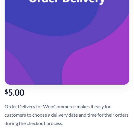
5.00
$
Order Delivery for WooCommerce makes it easy for
customers to choose a delivery date and time for their orders
during the checkout process.