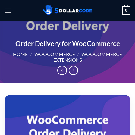
Skip
0
to
content
Order Delivery for WooCommerce
HOME
/
WOOCOMMERCE
/
WOOCOMMERCE
EXTENSIONS