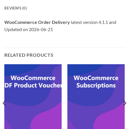
REVIEWS (0)
WooCommerce Order Delivery
latest version 4.1.1 and
Updated on 2026-06-21
RELATED PRODUCTS