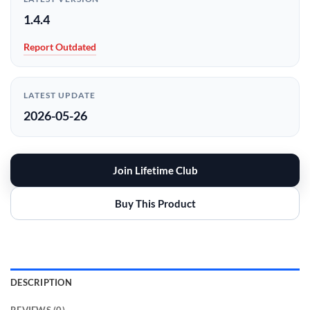
1.4.4
Report Outdated
LATEST UPDATE
2026-05-26
Join Lifetime Club
Buy This Product
DESCRIPTION