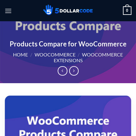
Skip
0
to
content
Products Compare for WooCommerce
HOME
/
WOOCOMMERCE
/
WOOCOMMERCE
EXTENSIONS