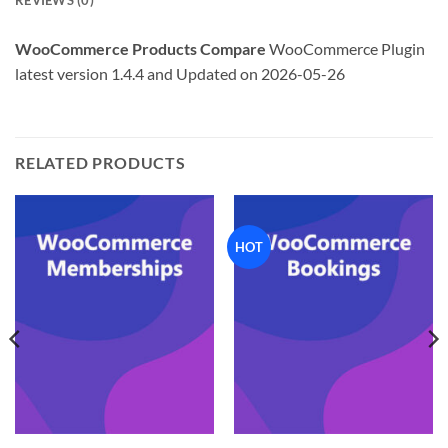
REVIEWS (0)
WooCommerce Products Compare
WooCommerce Plugin
latest version 1.4.4 and Updated on 2026-05-26
RELATED PRODUCTS
HOT