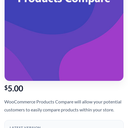
5.00
$
WooCommerce Products Compare will allow your potential
customers to easily compare products within your store.
LATEST VERSION