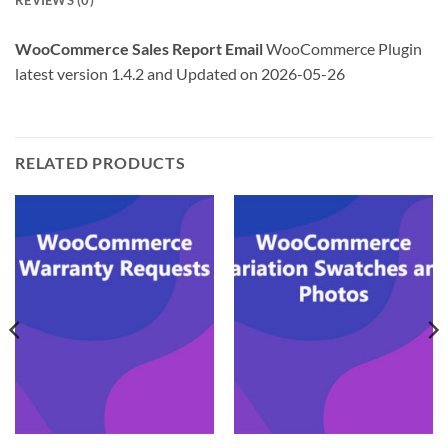
REVIEWS (0)
WooCommerce Sales Report Email
WooCommerce Plugin
latest version 1.4.2 and Updated on 2026-05-26
RELATED PRODUCTS