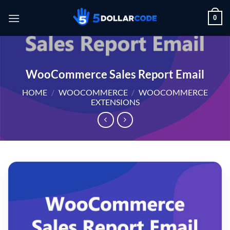
Skip
0
to
content
WooCommerce Sales Report Email
HOME
/
WOOCOMMERCE
/
WOOCOMMERCE
EXTENSIONS