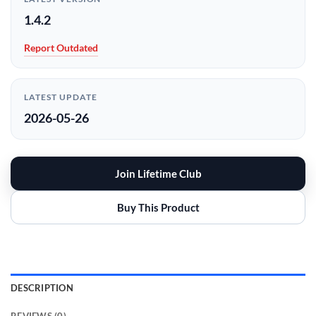
1.4.2
Report Outdated
LATEST UPDATE
2026-05-26
Join Lifetime Club
Buy This Product
DESCRIPTION