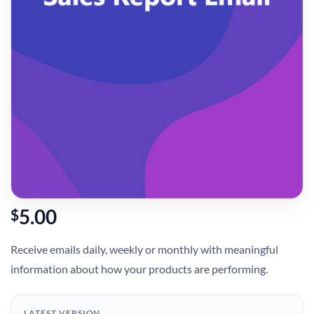
5.00
$
Receive emails daily, weekly or monthly with meaningful
information about how your products are performing.
LATEST VERSION