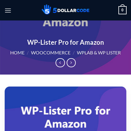
Skip
0
to
content
WP-Lister Pro for Amazon
HOME
/
WOOCOMMERCE
/
WPLAB & WP LISTER