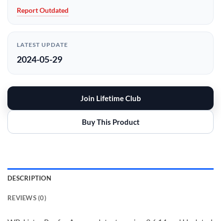
Report Outdated
LATEST UPDATE
2024-05-29
Join Lifetime Club
Buy This Product
DESCRIPTION
REVIEWS (0)