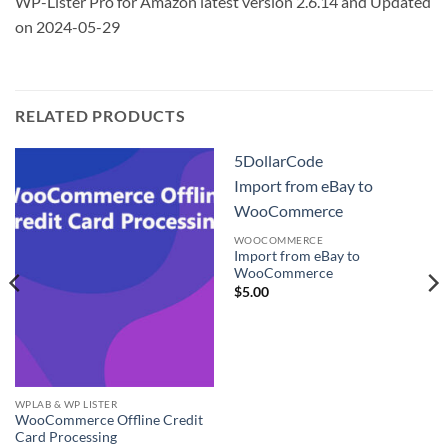
WP-Lister Pro for Amazon latest version 2.6.14 and Updated
on 2024-05-29
RELATED PRODUCTS
5DollarCode
Import from eBay to
WooCommerce
WOOCOMMERCE
Import from eBay to
WooCommerce
$
5.00
WPLAB & WP LISTER
WooCommerce Offline Credit
Card Processing