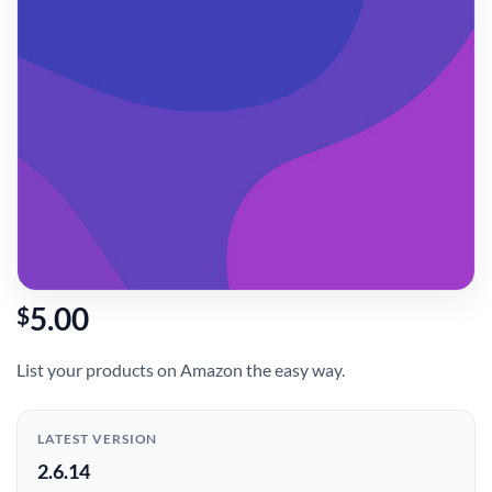
5.00
$
List your products on Amazon the easy way.
LATEST VERSION
2.6.14