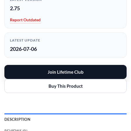
2.75
Report Outdated
LATEST UPDATE
2026-07-06
Join Lifetime Club
Buy This Product
DESCRIPTION