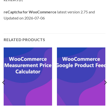
REVIEWS (0)
reCaptcha for WooCommerce
latest version 2.75 and
Updated on 2026-07-06
RELATED PRODUCTS