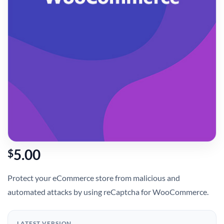
5.00
$
Protect your eCommerce store from malicious and
automated attacks by using reCaptcha for WooCommerce.
LATEST VERSION