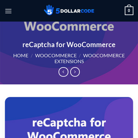
Skip
0
to
content
reCaptcha for WooCommerce
HOME
/
WOOCOMMERCE
/
WOOCOMMERCE
EXTENSIONS