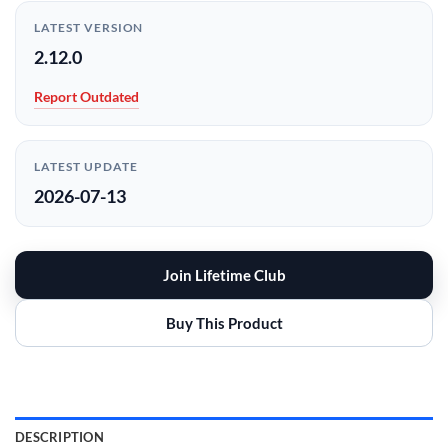
LATEST VERSION
2.12.0
Report Outdated
LATEST UPDATE
2026-07-13
Join Lifetime Club
Buy This Product
DESCRIPTION