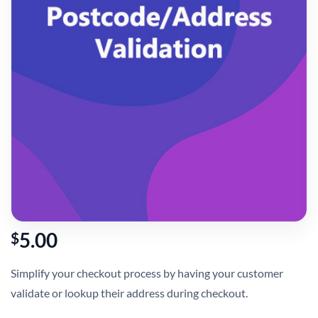
5.00
$
Simplify your checkout process by having your customer
validate or lookup their address during checkout.