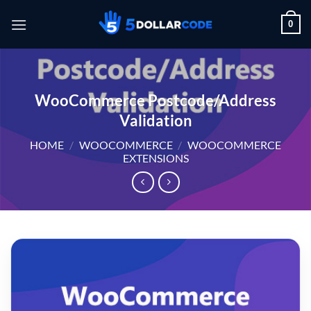
Skip
0
to
content
WooCommerce Postcode/Address
Validation
HOME
/
WOOCOMMERCE
/
WOOCOMMERCE
EXTENSIONS