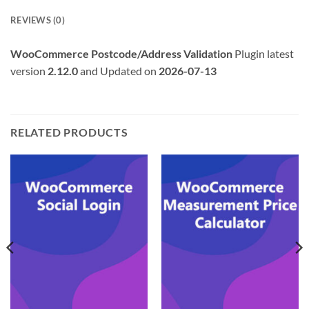
REVIEWS (0)
WooCommerce Postcode/Address Validation
Plugin latest
version
2.12.0
and Updated on
2026-07-13
RELATED PRODUCTS