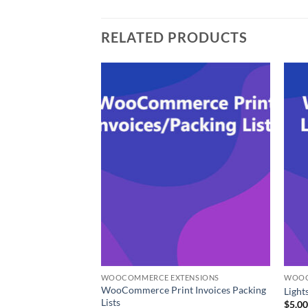
RELATED PRODUCTS
ENSIONS
WOOCOMMERCE EXTENSIONS
WOOC
WooCommerce Print Invoices Packing
e Your Price
Ligh
Lists
$
5.0