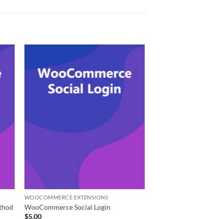
WOOCOMMERCE EXTENSIONS
thod
WooCommerce Social Login
$
5.00