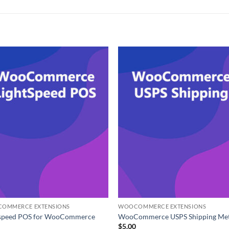
OMMERCE EXTENSIONS
WOOCOMMERCE EXTENSIONS
tspeed POS for WooCommerce
WooCommerce USPS Shipping Me
0
$
5.00