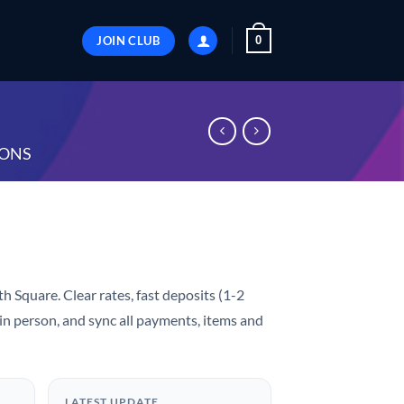
JOIN CLUB
0
ONS
h Square. Clear rates, fast deposits (1-2
 in person, and sync all payments, items and
LATEST UPDATE