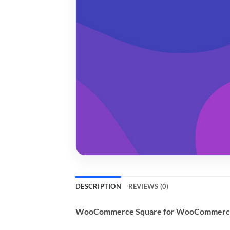
DESCRIPTION
REVIEWS (0)
WooCommerce Square for WooCommerc