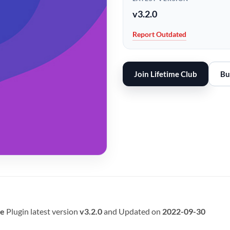
v3.2.0
Report Outdated
Join Lifetime Club
Bu
e
Plugin latest version
v3.2.0
and Updated on
2022-09-30