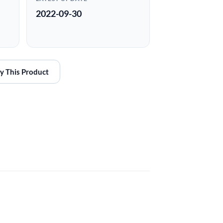
2022-09-30
y This Product