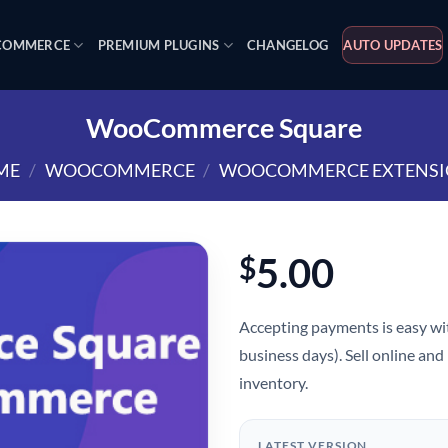
OMMERCE
PREMIUM PLUGINS
CHANGELOG
AUTO UPDATES
WooCommerce Square
ME
/
WOOCOMMERCE
/
WOOCOMMERCE EXTENSI
5.00
$
Accepting payments is easy wit
business days). Sell online and
inventory.
LATEST VERSION