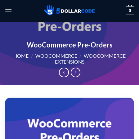
Skip
0
to
content
WooCommerce Pre-Orders
HOME
/
WOOCOMMERCE
/
WOOCOMMERCE
EXTENSIONS