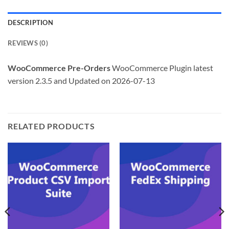
DESCRIPTION
REVIEWS (0)
WooCommerce Pre-Orders
WooCommerce Plugin latest
version 2.3.5 and Updated on 2026-07-13
RELATED PRODUCTS