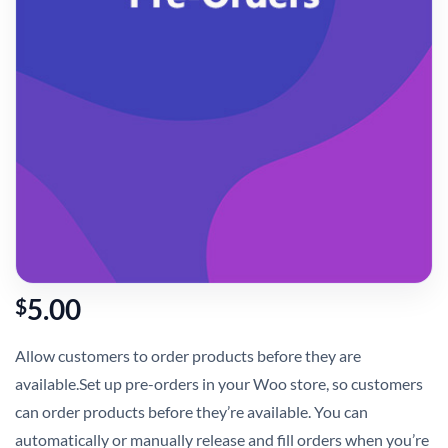
5.00
$
Allow customers to order products before they are
available.Set up pre-orders in your Woo store, so customers
can order products before they’re available. You can
automatically or manually release and fill orders when you’re