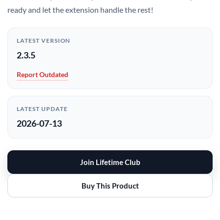
ready and let the extension handle the rest!
LATEST VERSION
2.3.5
Report Outdated
LATEST UPDATE
2026-07-13
Join Lifetime Club
Buy This Product