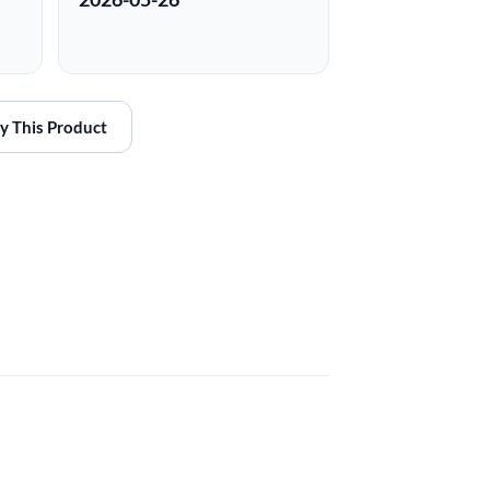
y This Product