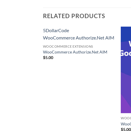
RELATED PRODUCTS
5DollarCode
WooCommerce Authorize.Net AIM
WOOCOMMERCE EXTENSIONS
WooCommerce Authorize.Net AIM
$
5.00
ENSIONS
WOOC
S Shipping Method
WooC
$
5.0