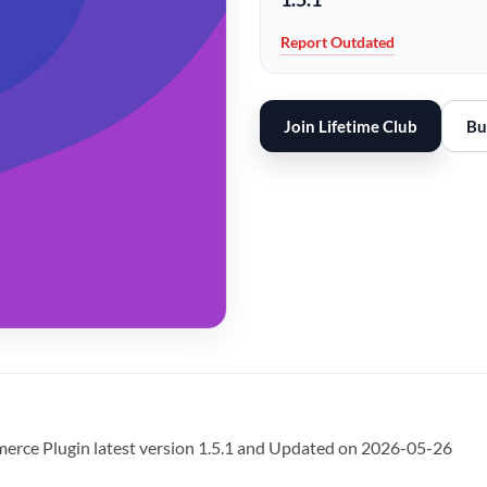
Report Outdated
Join Lifetime Club
Bu
e Plugin latest version 1.5.1 and Updated on 2026-05-26