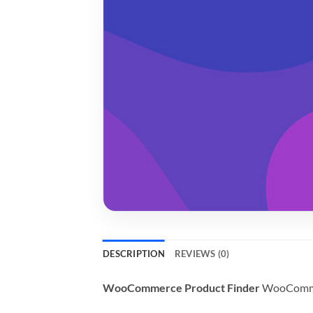
DESCRIPTION
REVIEWS (0)
WooCommerce Product Finder
WooCommerc