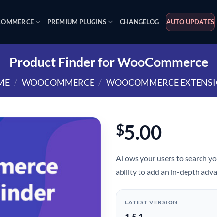
OMMERCE
PREMIUM PLUGINS
CHANGELOG
AUTO UPDATES
Product Finder for WooCommerce
ME
/
WOOCOMMERCE
/
WOOCOMMERCE EXTENSI
5.00
$
Allows your users to search yo
ability to add an in-depth adva
LATEST VERSION
1.5.1