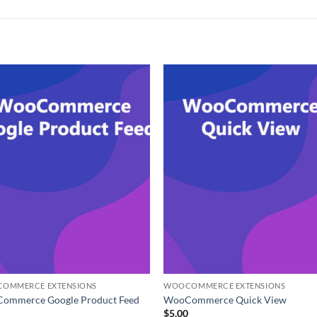
OMMERCE EXTENSIONS
WOOCOMMERCE EXTENSIONS
ommerce Google Product Feed
WooCommerce Quick View
0
$
5.00