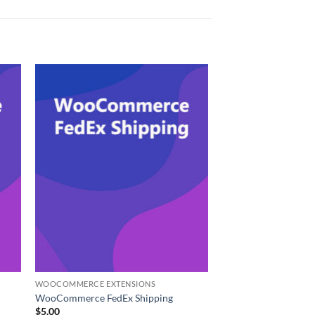
WOOCOMMERCE EXTENSIONS
WooCommerce FedEx Shipping
$
5.00