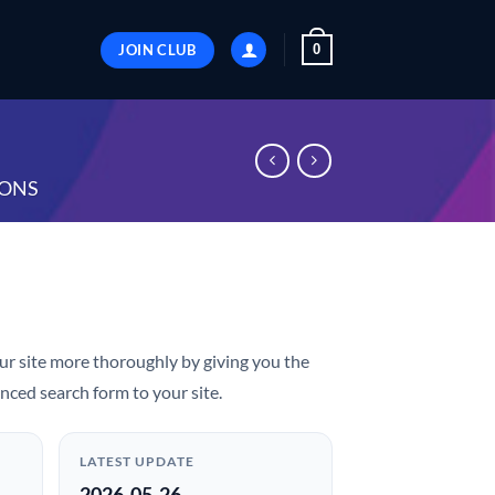
JOIN CLUB
0
ONS
ur site more thoroughly by giving you the
nced search form to your site.
LATEST UPDATE
2026-05-26